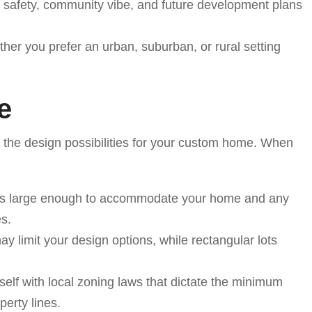
 safety, community vibe, and future development plans
her you prefer an urban, suburban, or rural setting
e
e the design possibilities for your custom home. When
t is large enough to accommodate your home and any
es.
ay limit your design options, while rectangular lots
rself with local zoning laws that dictate the minimum
erty lines.