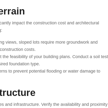
errain
icantly impact the construction cost and architectural
g:
ing views, sloped lots require more groundwork and
construction costs.
 the feasibility of your building plans. Conduct a soil test
sired foundation type.
terns to prevent potential flooding or water damage to
structure
es and infrastructure. Verify the availability and proximity