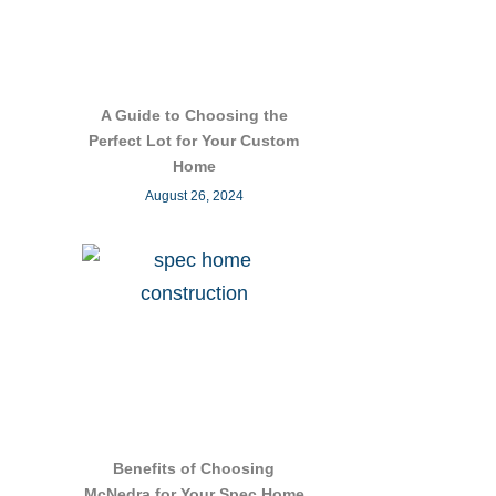
A Guide to Choosing the
Perfect Lot for Your Custom
Home
August 26, 2024
Benefits of Choosing
McNedra for Your Spec Home