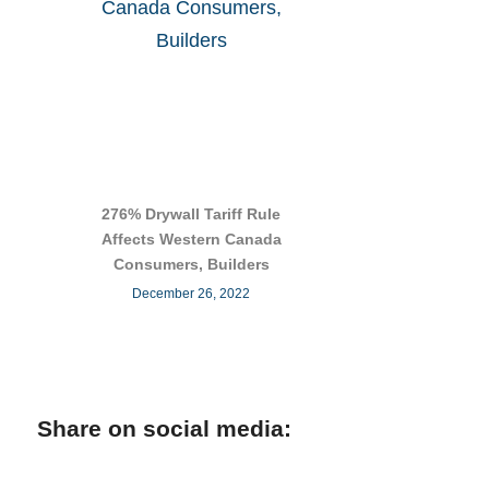
276% Drywall Tariff Rule
Affects Western Canada
Consumers, Builders
December 26, 2022
Share on social media: