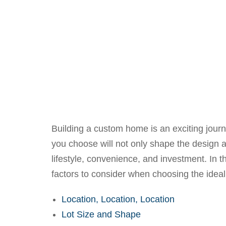
Building a custom home is an exciting journe
you choose will not only shape the design a
lifestyle, convenience, and investment. In t
factors to consider when choosing the ideal
Location, Location, Location
Lot Size and Shape