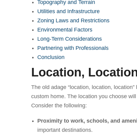
Topography and Terrain
Utilities and Infrastructure
Zoning Laws and Restrictions
Environmental Factors
Long-Term Considerations
Partnering with Professionals
Conclusion
Location, Location
The old adage “location, location, location” 
custom home. The location you choose will d
Consider the following:
Proximity to work, schools, and ameni
important destinations.