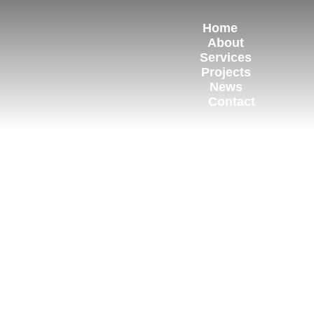
Home
About
Services
Projects
News
Contact