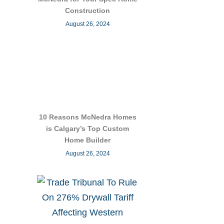
Construction
August 26, 2024
10 Reasons McNedra Homes
is Calgary’s Top Custom
Home Builder
August 26, 2024