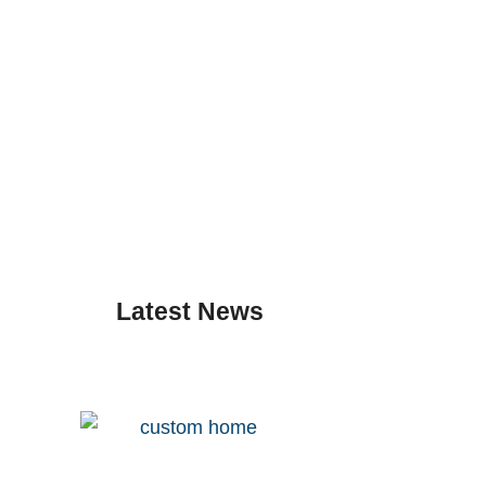
Latest News