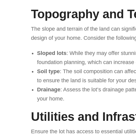
Topography and T
The slope and terrain of the land can signif
design of your home. Consider the followin
Sloped lots
: While they may offer stunn
foundation planning, which can increase 
Soil type
: The soil composition can affect
to ensure the land is suitable for your de
Drainage
: Assess the lot’s drainage pat
your home.
Utilities and Infra
Ensure the lot has access to essential utiliti