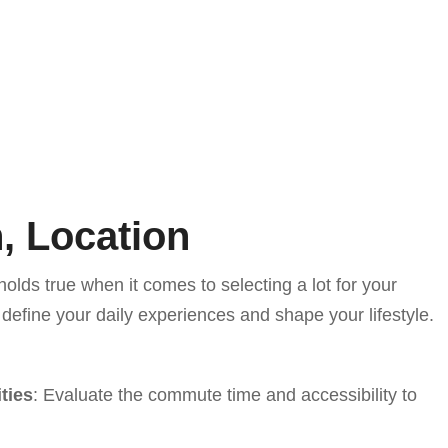
, Location
holds true when it comes to selecting a lot for your
efine your daily experiences and shape your lifestyle.
ties
: Evaluate the commute time and accessibility to