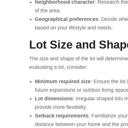
Neighborhood character
: Research the
of the area.
Geographical preferences
: Decide whet
based on your lifestyle and needs.
Lot Size and Shap
The size and shape of the lot will determin
evaluating a lot, consider:
Minimum required size
: Ensure the lo
future expansions or outdoor living spac
Lot dimensions
: Irregular-shaped lots m
provide more flexibility.
Setback requirements
: Familiarize you
distance between your home and the prop