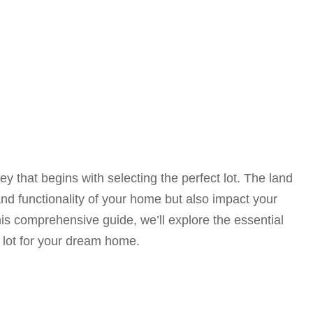
y that begins with selecting the perfect lot. The land
nd functionality of your home but also impact your
his comprehensive guide, we’ll explore the essential
 lot for your dream home.