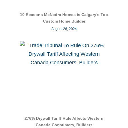
10 Reasons McNedra Homes is Calgary’s Top
Custom Home Builder
August 26, 2024
276% Drywall Tariff Rule Affects Western
Canada Consumers, Builders