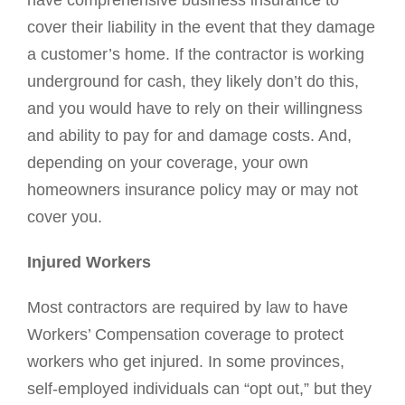
have comprehensive business insurance to
cover their liability in the event that they damage
a customer’s home. If the contractor is working
underground for cash, they likely don’t do this,
and you would have to rely on their willingness
and ability to pay for and damage costs. And,
depending on your coverage, your own
homeowners insurance policy may or may not
cover you.
Injured Workers
Most contractors are required by law to have
Workers’ Compensation coverage to protect
workers who get injured. In some provinces,
self-employed individuals can “opt out,” but they