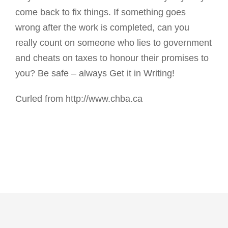
come back to fix things. If something goes
wrong after the work is completed, can you
really count on someone who lies to government
and cheats on taxes to honour their promises to
you? Be safe – always Get it in Writing!
Curled from http://www.chba.ca