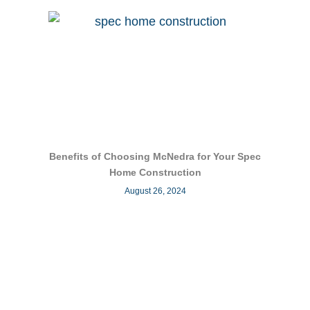
Benefits of Choosing McNedra for Your Spec
Home Construction
August 26, 2024