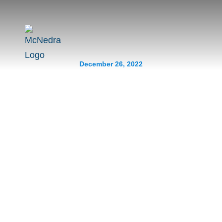
December 26, 2022
Contractors To Avoid For
Your Renovation
Prev.
Next