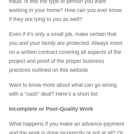
fraud. Is this the type of person you want
working in your home? How can you ever know
if they are lying to you as well?
Even if it’s only a small job, make certain that
you and your family are protected. Always insist
on a written contract covering all aspects of the
project and proof of the proper business
practices outlined on this website
Want to know more about what can go wrong
with a “cash” deal? Here’s a short list:
Incomplete or Poor-Quality Work
What happens if you make an advance payment
and the work is done incorrectly or not at all? Or