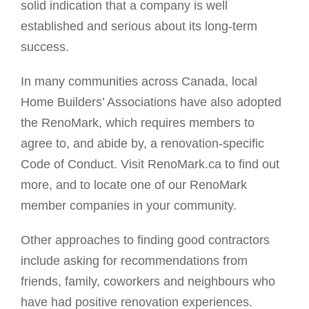
solid indication that a company is well
established and serious about its long-term
success.
In many communities across Canada, local
Home Builders’ Associations have also adopted
the RenoMark, which requires members to
agree to, and abide by, a renovation-specific
Code of Conduct. Visit RenoMark.ca to find out
more, and to locate one of our RenoMark
member companies in your community.
Other approaches to finding good contractors
include asking for recommendations from
friends, family, coworkers and neighbours who
have had positive renovation experiences.