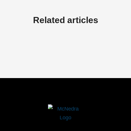
Related articles