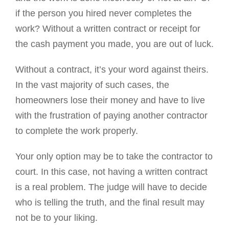
if the person you hired never completes the
work? Without a written contract or receipt for
the cash payment you made, you are out of luck.
Without a contract, it’s your word against theirs.
In the vast majority of such cases, the
homeowners lose their money and have to live
with the frustration of paying another contractor
to complete the work properly.
Your only option may be to take the contractor to
court. In this case, not having a written contract
is a real problem. The judge will have to decide
who is telling the truth, and the final result may
not be to your liking.