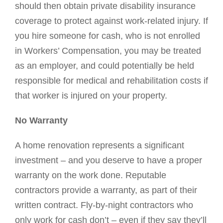
should then obtain private disability insurance
coverage to protect against work-related injury. If
you hire someone for cash, who is not enrolled
in Workers’ Compensation, you may be treated
as an employer, and could potentially be held
responsible for medical and rehabilitation costs if
that worker is injured on your property.
No Warranty
A home renovation represents a significant
investment – and you deserve to have a proper
warranty on the work done. Reputable
contractors provide a warranty, as part of their
written contract. Fly-by-night contractors who
only work for cash don’t – even if they say they’ll