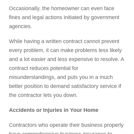
Occasionally, the homeowner can even face
fines and legal actions initiated by government
agencies.
While having a written contract cannot prevent
every problem, it can make problems less likely
and a lot easier and less expensive to resolve. A
contract reduces potential for
misunderstandings, and puts you in a much
better position to demand satisfactory service if
the contractor lets you down.
Accidents or Injuries in Your Home
Contractors who operate their business properly