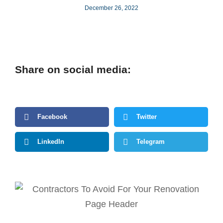
December 26, 2022
Share on social media:
Facebook
Twitter
LinkedIn
Telegram