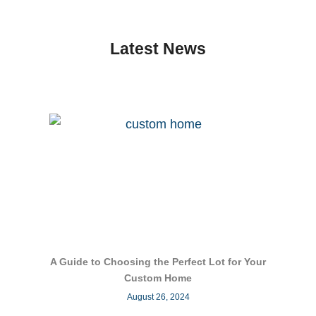
Latest News
A Guide to Choosing the Perfect Lot for Your
Custom Home
August 26, 2024