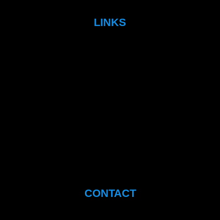
LINKS
CONTACT