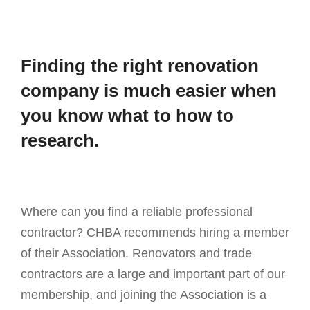
Finding the right renovation
company is much easier when
you know what to how to
research.
Where can you find a reliable professional
contractor? CHBA recommends hiring a member
of their Association. Renovators and trade
contractors are a large and important part of our
membership, and joining the Association is a