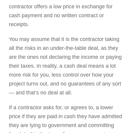
contractor offers a low price in exchange for
cash payment and no written contract or
receipts.
You may assume that it is the contractor taking
all the risks in an under-the-table deal, as they
are the ones not declaring the income or paying
their taxes. In reality, a cash deal means a lot
more risk for you, less control over how your
project turns out, and no guarantees of any sort
— and that’s no deal at all.
If a contractor asks for, or agrees to, a lower
price if they are paid in cash they have admitted
they are lying to government and committing