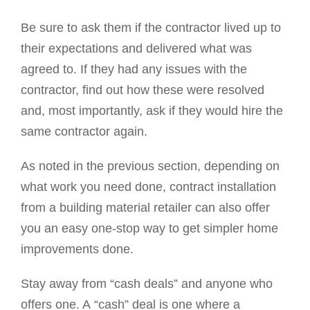
Be sure to ask them if the contractor lived up to
their expectations and delivered what was
agreed to. If they had any issues with the
contractor, find out how these were resolved
and, most importantly, ask if they would hire the
same contractor again.
As noted in the previous section, depending on
what work you need done, contract installation
from a building material retailer can also offer
you an easy one-stop way to get simpler home
improvements done.
Stay away from “cash deals” and anyone who
offers one. A “cash” deal is one where a